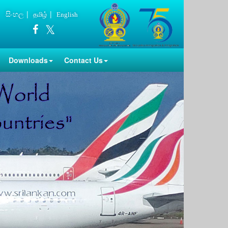
සිංහල
தமிழ்
English
Downloads
Contact Us