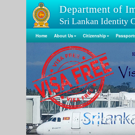
Department of I
Sri Lankan Identity 
Home
About Us
Citizenship
Passport