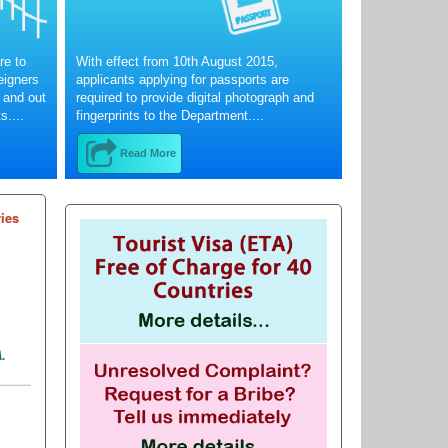
re to
With effect from 10th August 2015,
reigners
applicants applying for passports are
 and out
required to provide digital photograph and
s....
fingerprints to the Department....
Read More
ries
.