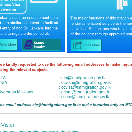
siness Visa
xtension
ankan visa is an endorsement on a
The major functions of this branch a
 or a similar document to facilitate
render an efficient service to the fo
l entry of non Sri Lankans into the
as well as Sri Lankans who travel in
and to regulate the period of....
of the country through approved port
Status
Read More
Read More
Inquiry
are kindly requested to use the following email addresses to make inqui
ding the relevant subjects.
ETA
:
eta@immigration.gov.lk
VISA
:
dcvisa@immigration.gov.lk
:
ccvisa@immigration.gov.lk
verseas Missions
:
dcom@immigration.gov.lk
:
ccom@immigration.gov.lk
the email address eta@immigration.gov.lk to make inquiries only on ETA
 Vision
e the best immigration service in the region