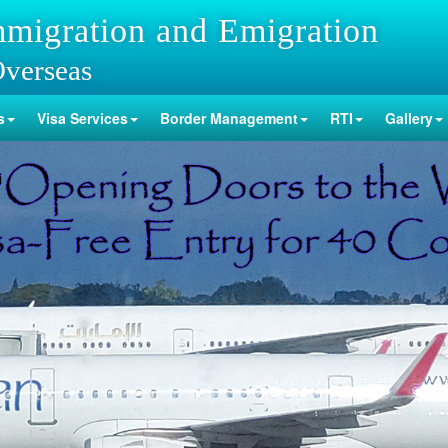
mmigration and Emigration
Overseas
s
Visa Services
Border Management
RTI
Gallery