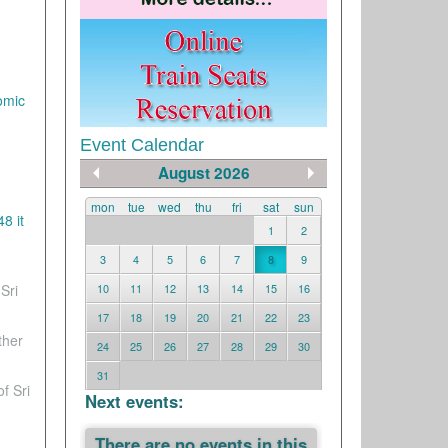
omic
Event Calendar
August 2026
mon
tue
wed
thu
fri
sat
sun
8 it
1
2
3
4
5
6
7
8
9
Sri
10
11
12
13
14
15
16
17
18
19
20
21
22
23
ther
24
25
26
27
28
29
30
31
f Sri
Next events:
There are no events in this