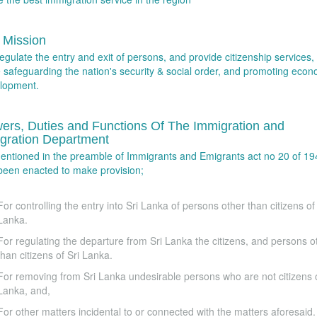
 Mission
egulate the entry and exit of persons, and provide citizenship services,
e safeguarding the nation's security & social order, and promoting econ
lopment.
ers, Duties and Functions Of The Immigration and
gration Department
entioned in the preamble of Immigrants and Emigrants act no 20 of 194
been enacted to make provision;
For controlling the entry into Sri Lanka of persons other than citizens of 
Lanka.
For regulating the departure from Sri Lanka the citizens, and persons o
than citizens of Sri Lanka.
For removing from Sri Lanka undesirable persons who are not citizens o
Lanka, and,
For other matters incidental to or connected with the matters aforesaid.