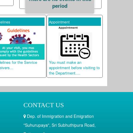
period
s
Appointment
Dual Citizenship Inquir
 for the Service
You must make an
Applicants can check
..
appointment before visiting to
Status of their Dual
the Department....
Citizenship Applicatio
CONTACT US
Dep. of Immigration and Emigration
"Suhurupaya", Sri Subhuthipura Road,