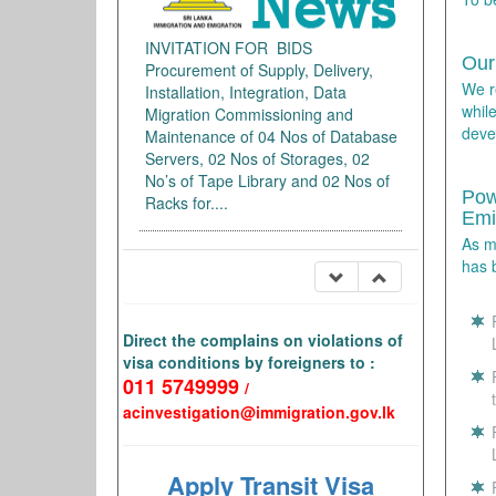
INVITATION FOR BIDS
Our
Procurement of Supply, Delivery,
We r
Installation, Integration, Data
whil
Migration Commissioning and
deve
Maintenance of 04 Nos of Database
Servers, 02 Nos of Storages, 02
No’s of Tape Library and 02 Nos of
Pow
Racks for....
Emi
As m
has 
Direct the complains on violations of
visa conditions by foreigners to :
011 5749999
/
acinvestigation@immigration.gov.lk
Apply Transit Visa