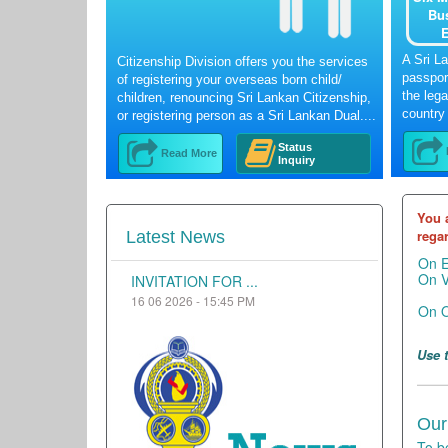
Bu
E
A Sri L
Citizenship Division offers you the services
passport
of registering your overseas born child/
the lega
children, renouncing Sri Lankan Citizenship,
country 
or registering person as a Sri Lankan Dual....
Status
Read More
Inquiry
You 
regar
Latest News
On 
On 
INVITATION FOR ...
16 06 2026 - 15:45 PM
On O
Use 
Our
To b