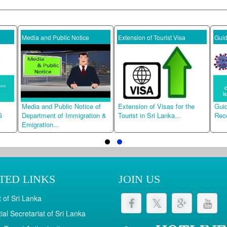
Media and Public Notice
Extension of Tourist Visa
Guideline
Media and Public Notice of
Extension of Visas for the
Guidelines
Department of Immigration &
Tourist in Sri Lanka...
Receivers.
Emigration...
TED LINKS
JOIN US
 of Sri Lanka
ial Secretariat of Sri Lanka