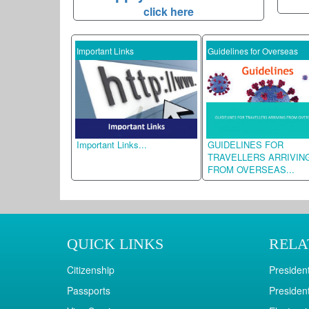
click here
S OF
Important Links
Guidelines for Overseas
TO
f
Important Links...
GUIDELINES FOR
udios...
TRAVELLERS ARRIVING
FROM OVERSEAS...
QUICK LINKS
RELA
Citizenship
President
Passports
President