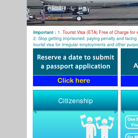
Important :
1.
Tourist Visa (ETA) Free of Charge for 
2. Stop getting imprisoned, paying penalty and facing 
tourist visa for irregular employments and other purpo
Citizenship
One 
Vis
Six M