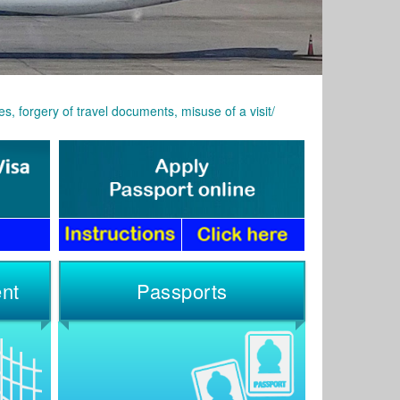
s, forgery of travel documents, misuse of a visit/
nt
Passports