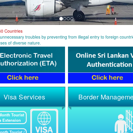
40 Countries
unnecessary troubles by preventing from illegal entry to foreign countrie
ses of diverse nature.
Visa Services
Border Manageme
Month Tourist
a Extension
onth Tourist /